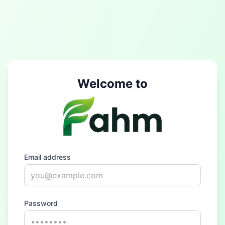
Welcome to
Email address
Password