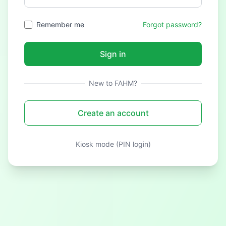
Remember me
Forgot password?
Sign in
New to FAHM?
Create an account
Kiosk mode (PIN login)